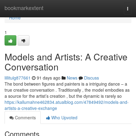
Home
bookmarkextent
Togg
navi
Home
1
Models and Artists: A Creative
Conversation
lillitulg877661
91 days ago
News
Discuss
The bond between figures and painters is a intriguing dance – a
true creative conversation . Traditionally , the model embodies as
a source for the artist’s creation , but the dynamic is rarely so
https://kallumahne462834.atualblog.com/47849492/models-and-
artists-a-creative-exchange
Comments
Who Upvoted
Comments