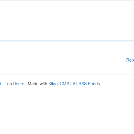
Rep
d
|
Top Users
| Made with
Kliqqi CMS
|
All RSS Feeds