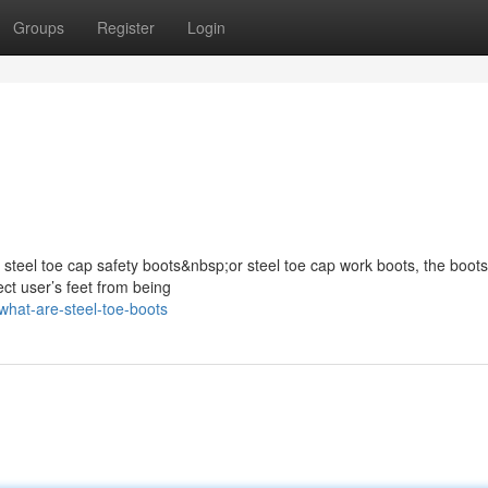
Groups
Register
Login
s steel toe cap safety boots&nbsp;or steel toe cap work boots, the boots
ect user’s feet from being
hat-are-steel-toe-boots