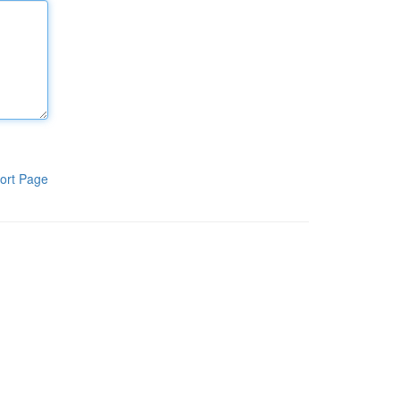
ort Page