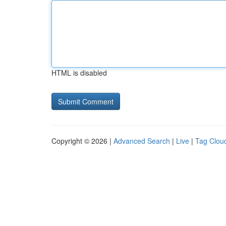
HTML is disabled
Copyright © 2026 |
Advanced Search
|
Live
|
Tag Clou