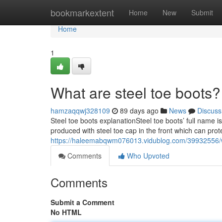
Home
bookmarkextent
Home
New
Submit
Home
1
What are steel toe boots?
hamzaqqwj328109
89 days ago
News
Discuss
Steel toe boots explanationSteel toe boots’ full name i
produced with steel toe cap in the front which can prot
https://haleemabqwm076013.vidublog.com/39932556/w
Comments
Who Upvoted
Comments
Submit a Comment
No HTML