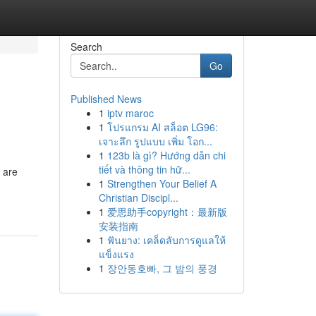
Search
Go
Published News
1
iptv maroc
1
โปรแกรม AI สล็อต LG96:
เจาะลึก รูปแบบ เพิ่ม โอก...
1
123b là gì? Hướng dẫn chi
tiết và thông tin hữ...
 are
1
Strengthen Your Belief A
Christian Discipl...
1
爱思助手copyright：最新版
安装指南
1
ฟันยาง: เคล็ดลับการดูแลให้
แข็งแรง
1
장안동호빠, 그 밤의 풍경