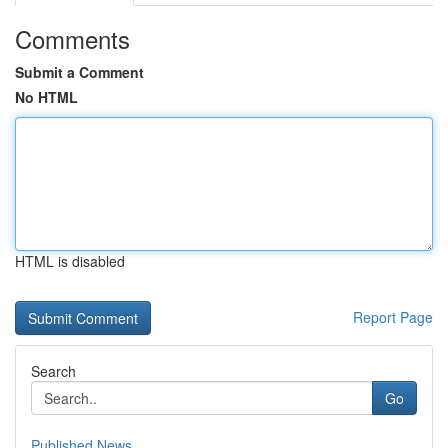
Comments
Submit a Comment
No HTML
HTML is disabled
Report Page
Search
Go
Published News