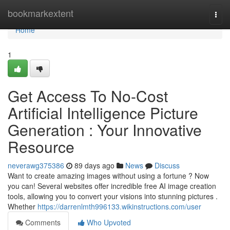
Home
bookmarkextent
Togg
navi
Home
1
Get Access To No-Cost
Artificial Intelligence Picture
Generation : Your Innovative
Resource
neverawg375386
89 days ago
News
Discuss
Want to create amazing images without using a fortune ? Now
you can! Several websites offer incredible free AI image creation
tools, allowing you to convert your visions into stunning pictures .
Whether
https://darrenlmth996133.wikinstructions.com/user
Comments
Who Upvoted