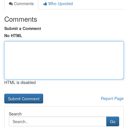
Comments
Who Upvoted
Comments
Submit a Comment
No HTML
HTML is disabled
Report Page
Search
Go