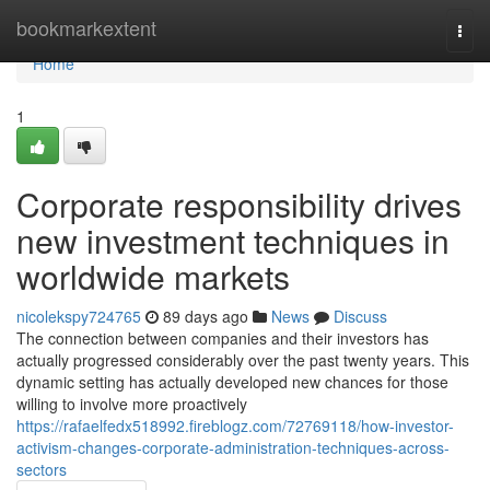
Home
bookmarkextent
Togg
navi
Home
1
Corporate responsibility drives
new investment techniques in
worldwide markets
nicolekspy724765
89 days ago
News
Discuss
The connection between companies and their investors has
actually progressed considerably over the past twenty years. This
dynamic setting has actually developed new chances for those
willing to involve more proactively
https://rafaelfedx518992.fireblogz.com/72769118/how-investor-
activism-changes-corporate-administration-techniques-across-
sectors