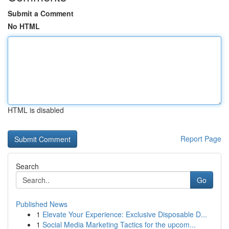
Submit a Comment
No HTML
HTML is disabled
Report Page
Search
Go
Published News
1
Elevate Your Experience: Exclusive Disposable D...
1
Social Media Marketing Tactics for the upcom...