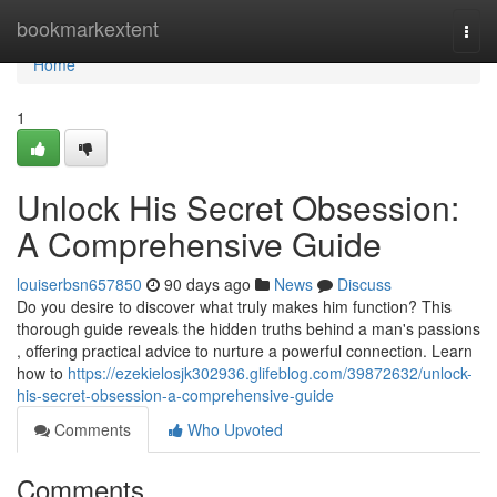
Home
bookmarkextent
Togg
navi
Home
1
Unlock His Secret Obsession:
A Comprehensive Guide
louiserbsn657850
90 days ago
News
Discuss
Do you desire to discover what truly makes him function? This
thorough guide reveals the hidden truths behind a man's passions
, offering practical advice to nurture a powerful connection. Learn
how to
https://ezekielosjk302936.glifeblog.com/39872632/unlock-
his-secret-obsession-a-comprehensive-guide
Comments
Who Upvoted
Comments