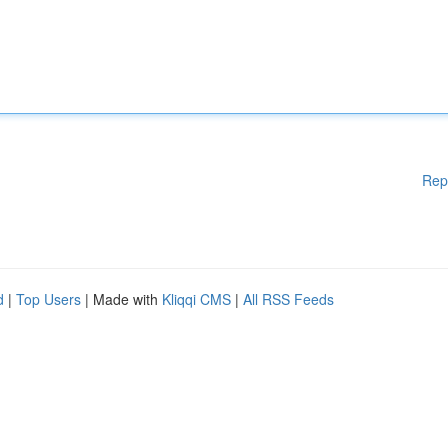
Rep
d
|
Top Users
| Made with
Kliqqi CMS
|
All RSS Feeds