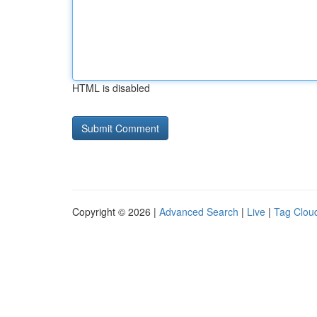
HTML is disabled
Copyright © 2026 |
Advanced Search
|
Live
|
Tag Clou