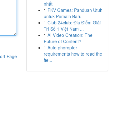
nhất
1
PKV Games: Panduan Utuh
untuk Pemain Baru
1
Club 24club: Địa Điểm Giải
Trí Số 1 Việt Nam ...
1
AI Video Creation: The
Future of Content?
1
Auto phoropter
requirements how to read the
ort Page
fie...