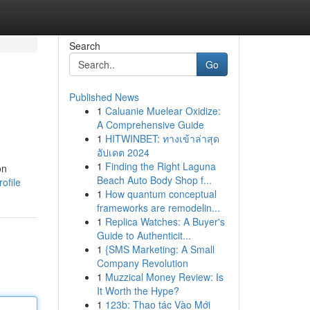
Search
Go
Published News
1
Caluanie Muelear Oxidize:
A Comprehensive Guide
1
HITWINBET: ทางเข้าล่าสุด
อัปเดต 2024
1
Finding the Right Laguna
on
Beach Auto Body Shop f...
ofile
1
How quantum conceptual
frameworks are remodelin...
1
Replica Watches: A Buyer's
Guide to Authenticit...
1
{SMS Marketing: A Small
Company Revolution
1
Muzzical Money Review: Is
It Worth the Hype?
1
123b: Thao tác Vào Mới