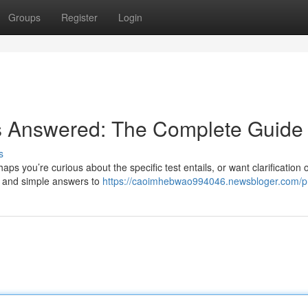
Groups
Register
Login
s Answered: The Complete Guide
s
ps you’re curious about the specific test entails, or want clarification 
r and simple answers to
https://caoimhebwao994046.newsbloger.com/pr