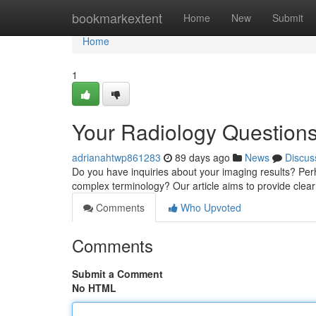
Home
bookmarkextent
Home
New
Submit
Home
1
Your Radiology Question
adrianahtwp861283
89 days ago
News
Discus
Do you have inquiries about your imaging results? Perha
complex terminology? Our article aims to provide clea
Comments
Who Upvoted
Comments
Submit a Comment
No HTML