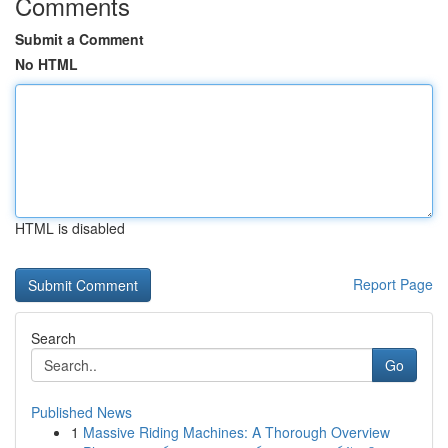
Comments
Submit a Comment
No HTML
HTML is disabled
Report Page
Search
Go
Published News
1
Massive Riding Machines: A Thorough Overview