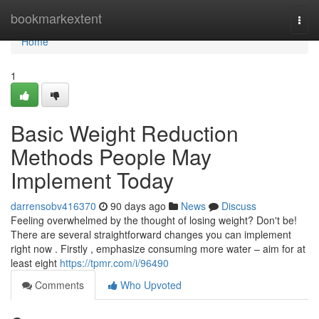
Home
bookmarkextent
Togg
navi
Home
1
Basic Weight Reduction
Methods People May
Implement Today
darrensobv416370
90 days ago
News
Discuss
Feeling overwhelmed by the thought of losing weight? Don't be!
There are several straightforward changes you can implement
right now . Firstly , emphasize consuming more water – aim for at
least eight
https://tpmr.com/i/96490
Comments
Who Upvoted