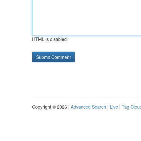
HTML is disabled
Copyright © 2026 |
Advanced Search
|
Live
|
Tag Clou