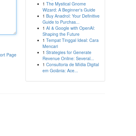
1
The Mystical Gnome
Wizard: A Beginner's Guide
1
Buy Anadrol: Your Definitive
Guide to Purchas...
1
AI & Google with OpenAI:
Shaping the Future
1
Tempat Tinggal Ideal: Cara
Mencari
1
Strategies for Generate
ort Page
Revenue Online: Several...
1
Consultoria de Mídia Digital
em Goiânia: Ace...