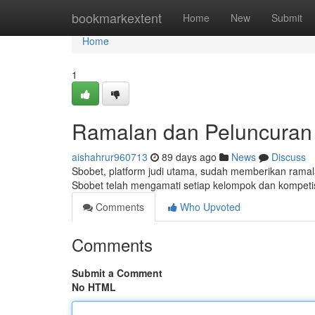
Home
bookmarkextent
Home
New
Submit
Home
1
Ramalan dan Peluncuran
aishahrur960713
89 days ago
News
Discuss
Sbobet, platform judi utama, sudah memberikan ram
Sbobet telah mengamati setiap kelompok dan kompet
Comments
Who Upvoted
Comments
Submit a Comment
No HTML