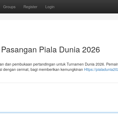
Groups
Register
Login
 Pasangan Piala Dunia 2026
alan dan pembukaan pertandingan untuk Turnamen Dunia 2026. Pemain
isi dengan cermat, bagi memberikan kemungkinan
Https://pialadunia20