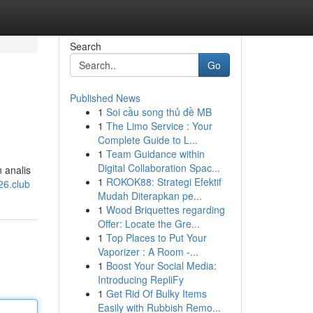
Search
Go
Published News
1
Soi cầu song thủ đề MB
1
The Limo Service : Your
Complete Guide to L...
1
Team Guidance within
Digital Collaboration Spac...
 analis
1
ROKOK88: Strategi Efektif
26.club
Mudah Diterapkan pe...
1
Wood Briquettes regarding
Offer: Locate the Gre...
1
Top Places to Put Your
Vaporizer : A Room -...
1
Boost Your Social Media:
Introducing RepliFy
1
Get Rid Of Bulky Items
Easily with Rubbish Remo...