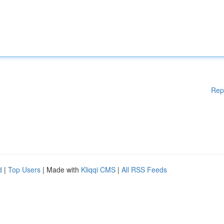
Rep
d
|
Top Users
| Made with
Kliqqi CMS
|
All RSS Feeds