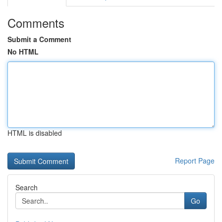
Comments
Submit a Comment
No HTML
HTML is disabled
Report Page
Search
Go