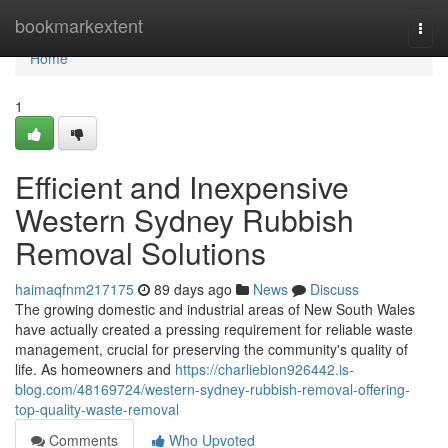
Home
bookmarkextent
Togg
navi
Home
1
Efficient and Inexpensive
Western Sydney Rubbish
Removal Solutions
haimaqfnm217175
89 days ago
News
Discuss
The growing domestic and industrial areas of New South Wales
have actually created a pressing requirement for reliable waste
management, crucial for preserving the community's quality of
life. As homeowners and
https://charliebion926442.is-
blog.com/48169724/western-sydney-rubbish-removal-offering-
top-quality-waste-removal
Comments
Who Upvoted