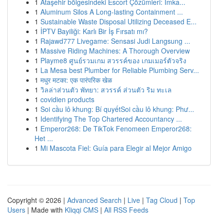
1
Ataşehir bölgesindeki Escort Çözümleri: İmka...
1
Aluminum Silos A Long-lasting Containment ...
1
Sustainable Waste Disposal Utilizing Deceased E...
1
İPTV Bayiliği: Karlı Bir İş Fırsatı mı?
1
Rajawd777 Livegame: Sensasi Judi Langsung ...
1
Massive Riding Machines: A Thorough Overview
1
Playme8 ศูนย์รวมเกม สวรรค์ของ เกมเมอร์ตัวจริง
1
La Mesa best Plumber for Reliable Plumbing Serv...
1
मधुर मटका: एक पारंपरिक खेळ
1
วิลล่าส่วนตัว พัทยา: สวรรค์ ส่วนตัว ริม ทะเล
1
covidien products
1
Soi cầu lô khung: Bí quyếtSoi cầu lô khung: Phư...
1
Identifying The Top Chartered Accountancy ...
1
Emperor268: De TikTok Fenomeen Emperor268:
Het ...
1
Mi Mascota Fiel: Guía para Elegir al Mejor Amigo
Copyright © 2026 |
Advanced Search
|
Live
|
Tag Cloud
|
Top
Users
| Made with
Kliqqi CMS
|
All RSS Feeds