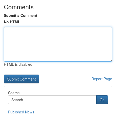
Comments
Submit a Comment
No HTML
HTML is disabled
Report Page
Search
Go
Published News