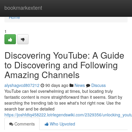
Home
bookmarkextent
Home
1
Discovering YouTube: A Guide
to Discovering and Following
Amazing Channels
alyshagvcd807212
90 days ago
News
Discuss
YouTube can feel overwhelming at times, but locating truly
fantastic content is more straightforward than it seems. Start by
searching the trending tab to see what's hot right now. Use the
search bar and be detailed
https://joshfdtq458222.lotrlegendswiki.com/2329356/unlocking_youtu
Comments
Who Upvoted