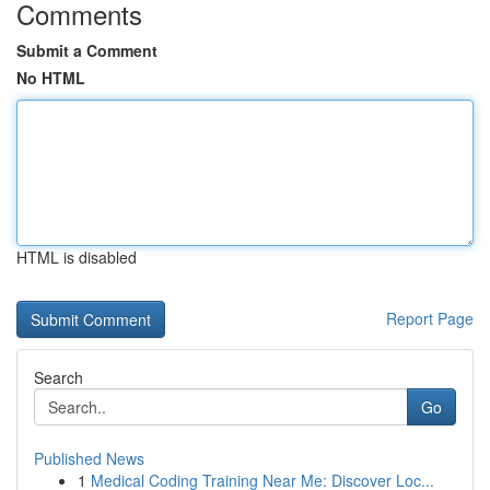
Comments
Submit a Comment
No HTML
HTML is disabled
Report Page
Search
Go
Published News
1
Medical Coding Training Near Me: Discover Loc...