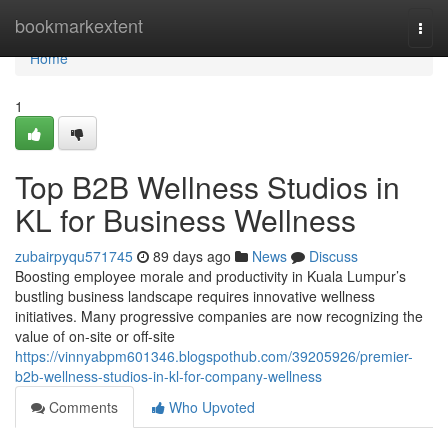
Home
bookmarkextent
Togg
navi
Home
1
Top B2B Wellness Studios in
KL for Business Wellness
zubairpyqu571745
89 days ago
News
Discuss
Boosting employee morale and productivity in Kuala Lumpur’s
bustling business landscape requires innovative wellness
initiatives. Many progressive companies are now recognizing the
value of on-site or off-site
https://vinnyabpm601346.blogspothub.com/39205926/premier-
b2b-wellness-studios-in-kl-for-company-wellness
Comments
Who Upvoted