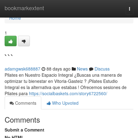
Home
bookmarkextent
Togg
navi
Home
1
```
adamgwsk688887
88 days ago
News
Discuss
Pilates en Nuestro Espacio Integral ¿Buscas una manera de
optimizar tu bienestar en Vitoria-Gasteiz ? ¡Pilates Estudio
Integral es la alternativa que estabas ! Ofrecemos sesiones de
Pilates para
https://socialbaskets.com/story6722560/
Comments
Who Upvoted
Comments
Submit a Comment
No HTML