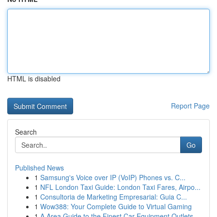
HTML is disabled
Report Page
Search
Go
Published News
1
Samsung's Voice over IP (VoIP) Phones vs. C...
1
NFL London Taxi Guide: London Taxi Fares, Airpo...
1
Consultoria de Marketing Empresarial: Guia C...
1
Wow388: Your Complete Guide to Virtual Gaming
1
A Area Guide to the Finest Car Equipment Outlets