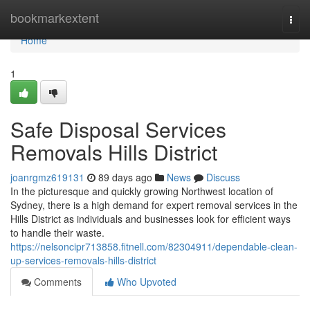
Home
bookmarkextent
Togg
navi
Home
1
Safe Disposal Services
Removals Hills District
joanrgmz619131
89 days ago
News
Discuss
In the picturesque and quickly growing Northwest location of
Sydney, there is a high demand for expert removal services in the
Hills District as individuals and businesses look for efficient ways
to handle their waste.
https://nelsoncipr713858.fitnell.com/82304911/dependable-clean-
up-services-removals-hills-district
Comments
Who Upvoted