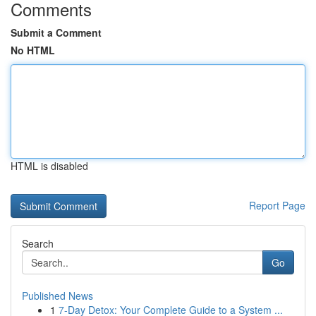
Comments
Submit a Comment
No HTML
HTML is disabled
Report Page
Search
Go
Published News
1
7-Day Detox: Your Complete Guide to a System ...