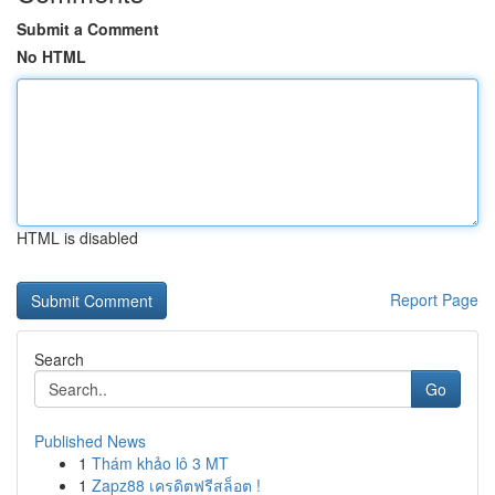
Submit a Comment
No HTML
HTML is disabled
Report Page
Search
Go
Published News
1
Thám khảo lô 3 MT
1
Zapz88 เครดิตฟรีสล็อต !