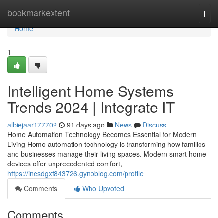
Home
bookmarkextent
Togg
navi
Home
1
Intelligent Home Systems
Trends 2024 | Integrate IT
albiejaar177702
91 days ago
News
Discuss
Home Automation Technology Becomes Essential for Modern
Living Home automation technology is transforming how families
and businesses manage their living spaces. Modern smart home
devices offer unprecedented comfort,
https://inesdgxf843726.gynoblog.com/profile
Comments
Who Upvoted
Comments