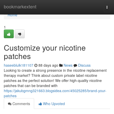
Home
bookmarkextent
Togg
navi
Home
1
Customize your nicotine
patches
haseeblulk181107
88 days ago
News
Discuss
Looking to create a strong presence in the nicotine replacement
therapy market? Think about custom private label nicotine
patches as the perfect solution! We offer high-quality nicotine
patches that can be branded with
https://jakubgmng321663.blogsidea.com/45025285/brand-your-
patches
Comments
Who Upvoted