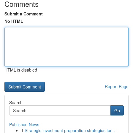
Comments
Submit a Comment
No HTML
HTML is disabled
Report Page
Search
Go
Published News
1
Strategic investment preparation strategies for...