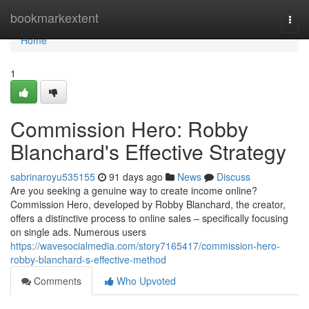
Home
bookmarkextent
Togg
navi
Home
1
Commission Hero: Robby
Blanchard's Effective Strategy
sabrinaroyu535155
91 days ago
News
Discuss
Are you seeking a genuine way to create income online?
Commission Hero, developed by Robby Blanchard, the creator,
offers a distinctive process to online sales – specifically focusing
on single ads. Numerous users
https://wavesocialmedia.com/story7165417/commission-hero-
robby-blanchard-s-effective-method
Comments
Who Upvoted