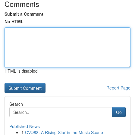
Comments
Submit a Comment
No HTML
HTML is disabled
Report Page
Search
Go
Published News
1
OVO88: A Rising Star in the Music Scene