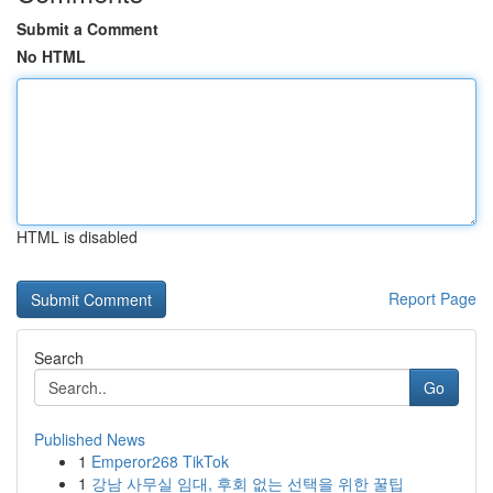
Submit a Comment
No HTML
HTML is disabled
Report Page
Search
Go
Published News
1
Emperor268 TikTok
1
강남 사무실 임대, 후회 없는 선택을 위한 꿀팁