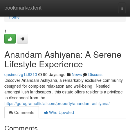
Home
bookmarkextent
Togg
navi
Home
1
Anandam Ashiyana: A Serene
Lifestyle Experience
qasimcrzg146313
90 days ago
News
Discuss
Discover Anandam Ashiyana, a remarkably exclusive community
designed for complete relaxation and well-being . Nestled
amongst lush landscapes , this estate offers residents a privilege
to disconnect from the
https://gurugramofficial.com/property/anandam-ashiyana/
Comments
Who Upvoted
Comments