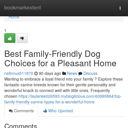
Home
bookmarkextent
Togg
navi
Home
1
Best Family-Friendly Dog
Choices for a Pleasant Home
nellnnus511870
90 days ago
News
Discuss
Wanting to embrace a loyal friend into your family ? Explore these
fantastic canine breeds known for their gentle personality and
wonderful knack to connect well with little ones. Frequently
chosen
https://laylariee026593.mybloglicious.com/60990884/top-
family-friendly-canine-types-for-a-wonderful-home
Comments
Who Upvoted
Comments