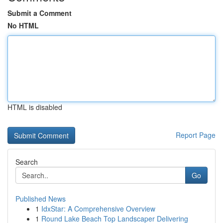
Submit a Comment
No HTML
HTML is disabled
Report Page
Search
Go
Published News
1
IdxStar: A Comprehensive Overview
1
Round Lake Beach Top Landscaper Delivering