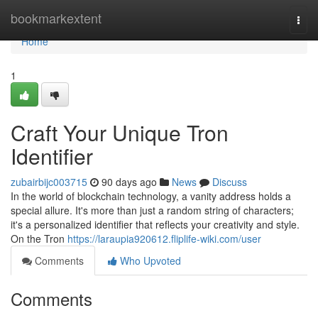
Home
bookmarkextent
Togg
navi
Home
1
Craft Your Unique Tron
Identifier
zubairbijc003715
90 days ago
News
Discuss
In the world of blockchain technology, a vanity address holds a
special allure. It's more than just a random string of characters;
it's a personalized identifier that reflects your creativity and style.
On the Tron
https://laraupia920612.fliplife-wiki.com/user
Comments
Who Upvoted
Comments