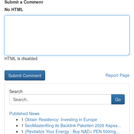
Submit a Comment
No HTML
HTML is disabled
Report Page
Search
Go
Published News
1
Obtain Residency: Investing in Europe
1
SeoMasterKing ile Backlink Paketleri 2026 Kapsa...
1
{Revitalize Your Energy : Buy NAD+ PEN 500mg...