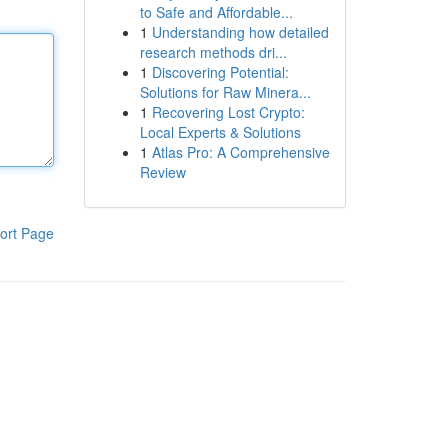
to Safe and Affordable...
1
Understanding how detailed
research methods dri...
1
Discovering Potential:
Solutions for Raw Minera...
1
Recovering Lost Crypto:
Local Experts & Solutions
1
Atlas Pro: A Comprehensive
Review
ort Page