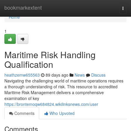
Home
bookmarkextent
Togg
navi
Home
1
Maritime Risk Handling
Qualification
heathzemw655563
89 days ago
News
Discuss
Navigating the challenging world of maritime operations requires
a thorough understanding of risk. This resource to accredited
Maritime Risk Management delivers a comprehensive
examination of key
https://brontemoqw684824.wikilinksnews.com/user
Comments
Who Upvoted
Comments