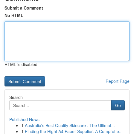
Submit a Comment
No HTML
HTML is disabled
Report Page
Search
Go
Published News
1
Australia's Best Quality Skincare : The Ultimat...
1
Finding the Right A4 Paper Supplier: A Comprehe...