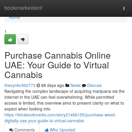
Home
bookmarkextent
Togg
navi
Home
1
Purchase Cannabis Online
UAE: Your Guide to Virtual
Cannabis
theoynkv362773
88 days ago
News
Discuss
Navigating the complex landscape of acquiring marijuana via the
internet in the UAE can feel overwhelming. While permitted
access is limited, this overview aims to present clarity on what to
expect when looking into
https://tetrabookmarks.com/story21466155/purchase-weed-
digitally-uae-your-guide-to-virtual-cannabis
Comments
Who Upvoted