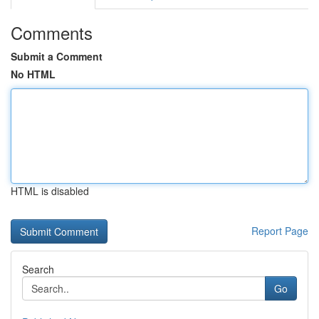
Comments
Submit a Comment
No HTML
HTML is disabled
Report Page
Search
Go