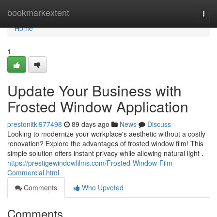
Home
bookmarkextent
Togg
navi
Home
1
Update Your Business with
Frosted Window Application
prestonitkl977498
89 days ago
News
Discuss
Looking to modernize your workplace's aesthetic without a costly
renovation? Explore the advantages of frosted window film! This
simple solution offers instant privacy while allowing natural light .
https://prestigewindowfilms.com/Frosted-Window-Film-
Commercial.html
Comments
Who Upvoted
Comments