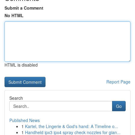
Submit a Comment
No HTML
HTML is disabled
Report Page
Search
Go
Published News
1
Kartel, the Lingerie & God's hand: A Timeline o...
1
Handheld ipx3 ipx4 spray check nozzles for gian...