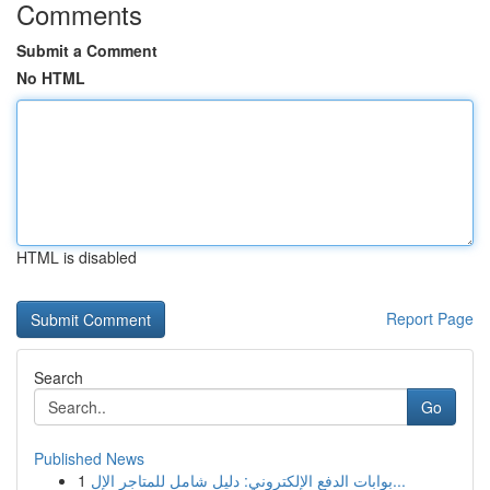
Comments
Submit a Comment
No HTML
HTML is disabled
Report Page
Search
Go
Published News
1
بوابات الدفع الإلكتروني: دليل شامل للمتاجر الإل...