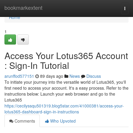
Home
bookmarkextent
Togg
navi
Home
1
Access Your Lotus365 Account
: Sign-In Tutorial
arunffod577151
89 days ago
News
Discuss
To initiate your journey into the versatile world of Lotus365, you'll
first need to access your account. It's a easy process. Refer to the
instructions below: Launch your web browser and go to the
Lotus365
https://cecilyssqu501319.blog5star.com/41000381/access-your-
lotus365-dashboard-sign-in-instructions
Comments
Who Upvoted