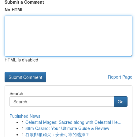
Submit a Comment
No HTML
HTML is disabled
Report Page
Search
Go
Published News
1
Celestial Mages: Sacred along with Celestial He...
1
88m Casino: Your Ultimate Guide & Review
1
谷歌邮箱购买：安全可靠的选择？