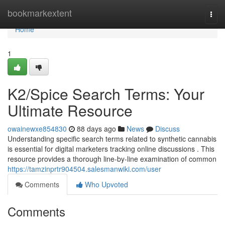
Home
bookmarkextent
Togg
navi
Home
1
K2/Spice Search Terms: Your
Ultimate Resource
owainewxe854830
88 days ago
News
Discuss
Understanding specific search terms related to synthetic cannabis
is essential for digital marketers tracking online discussions . This
resource provides a thorough line-by-line examination of common
https://tamzinprtr904504.salesmanwiki.com/user
Comments
Who Upvoted
Comments