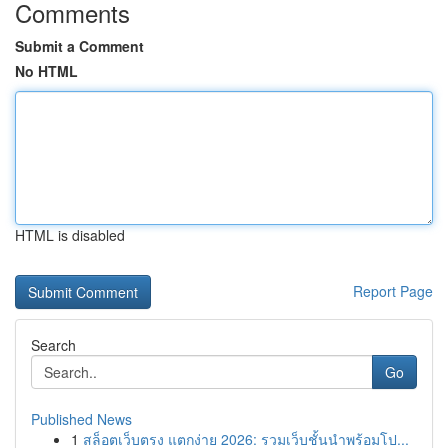
Comments
Submit a Comment
No HTML
HTML is disabled
Report Page
Search
Go
Published News
1
สล็อตเว็บตรง แตกง่าย 2026: รวมเว็บชั้นนำพร้อมโป...