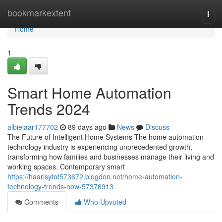
Home
bookmarkextent
Togg
navi
Home
1
Smart Home Automation
Trends 2024
albiejaar177702
89 days ago
News
Discuss
The Future of Intelligent Home Systems The home automation
technology industry is experiencing unprecedented growth,
transforming how families and businesses manage their living and
working spaces. Contemporary smart
https://haarisytot573672.blogdon.net/home-automation-
technology-trends-now-57376913
Comments
Who Upvoted