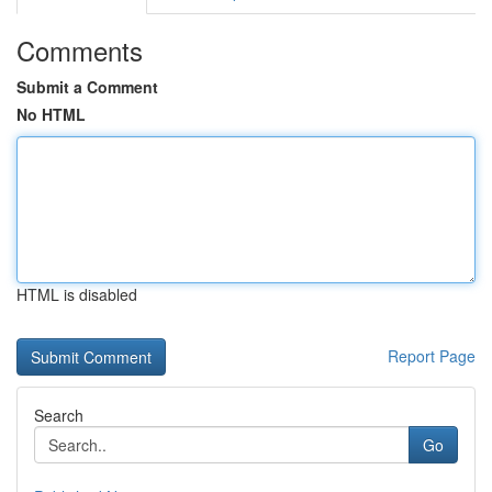
Comments
Submit a Comment
No HTML
HTML is disabled
Report Page
Search
Go