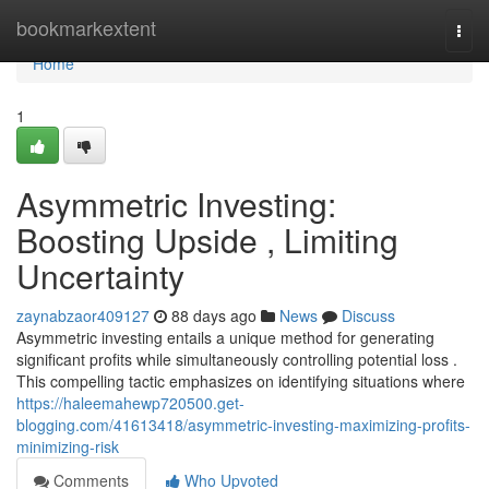
Home
bookmarkextent
Togg
navi
Home
1
Asymmetric Investing:
Boosting Upside , Limiting
Uncertainty
zaynabzaor409127
88 days ago
News
Discuss
Asymmetric investing entails a unique method for generating
significant profits while simultaneously controlling potential loss .
This compelling tactic emphasizes on identifying situations where
https://haleemahewp720500.get-
blogging.com/41613418/asymmetric-investing-maximizing-profits-
minimizing-risk
Comments
Who Upvoted