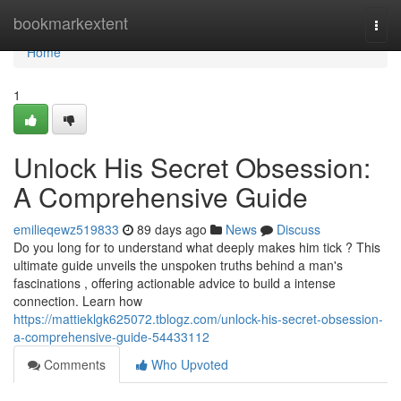
Home
bookmarkextent
Togg
navi
Home
1
Unlock His Secret Obsession:
A Comprehensive Guide
emilieqewz519833
89 days ago
News
Discuss
Do you long for to understand what deeply makes him tick ? This
ultimate guide unveils the unspoken truths behind a man's
fascinations , offering actionable advice to build a intense
connection. Learn how
https://mattieklgk625072.tblogz.com/unlock-his-secret-obsession-
a-comprehensive-guide-54433112
Comments
Who Upvoted