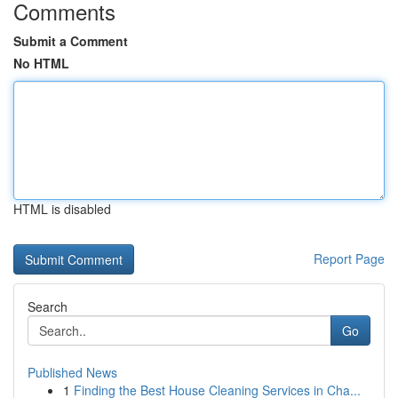
Comments
Submit a Comment
No HTML
HTML is disabled
Report Page
Search
Go
Published News
1
Finding the Best House Cleaning Services in Cha...