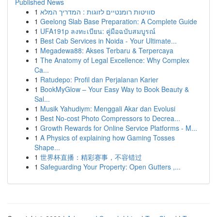
Published News
1
סוויטות רומנטיים לזוגות : המדריך המלא
1
Geelong Slab Base Preparation: A Complete Guide
1
UFA191p ลงทะเบียน: คู่มือฉบับสมบูรณ์
1
Best Cab Services in Noida - Your Ultimate...
1
Megadewa88: Akses Terbaru & Terpercaya
1
The Anatomy of Legal Excellence: Why Complex
Ca...
1
Ratudepo: Profil dan Perjalanan Karier
1
BookMyGlow – Your Easy Way to Book Beauty &
Sal...
1
Musik Yahudiym: Menggali Akar dan Evolusi
1
Best No-cost Photo Compressors to Decrea...
1
Growth Rewards for Online Service Platforms - M...
1
A Physics of explaining how Gaming Tosses
Shape...
1
世界杯直播：精彩赛事，不容错过
1
Safeguarding Your Property: Open Gutters ,...