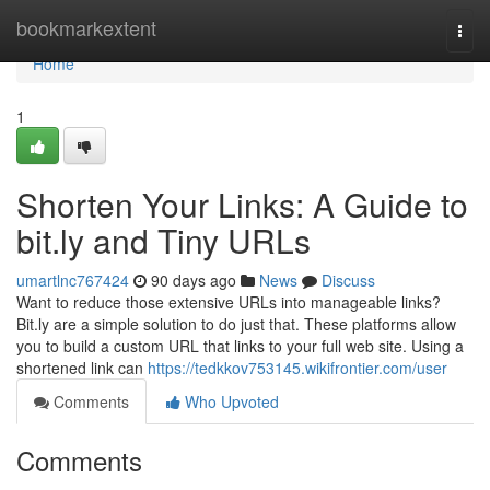
Home
bookmarkextent
Togg
navi
Home
1
Shorten Your Links: A Guide to
bit.ly and Tiny URLs
umartlnc767424
90 days ago
News
Discuss
Want to reduce those extensive URLs into manageable links?
Bit.ly are a simple solution to do just that. These platforms allow
you to build a custom URL that links to your full web site. Using a
shortened link can
https://tedkkov753145.wikifrontier.com/user
Comments
Who Upvoted
Comments