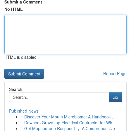
Submit a Comment
No HTML
HTML is disabled
Report Page
Search
Go
Published News
1
Discover Your Mouth Microbiome: A Handbook ...
1
Downers Grove top Electrical Contractor for Wir...
1
Get Mephedrone Responsibly: A Comprehensive