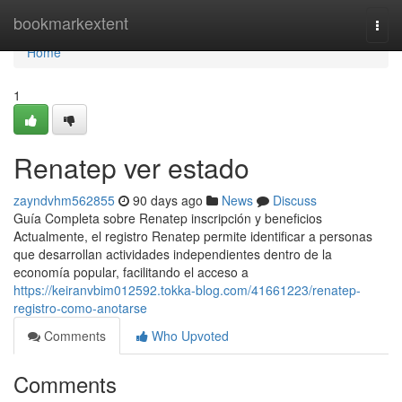
Home
bookmarkextent
Togg
navi
Home
1
Renatep ver estado
zayndvhm562855
90 days ago
News
Discuss
Guía Completa sobre Renatep inscripción y beneficios
Actualmente, el registro Renatep permite identificar a personas
que desarrollan actividades independientes dentro de la
economía popular, facilitando el acceso a
https://keiranvbim012592.tokka-blog.com/41661223/renatep-
registro-como-anotarse
Comments
Who Upvoted
Comments