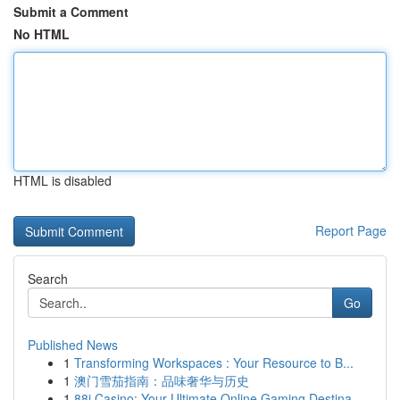
Submit a Comment
No HTML
HTML is disabled
Report Page
Search
Go
Published News
1
Transforming Workspaces : Your Resource to B...
1
澳门雪茄指南：品味奢华与历史
1
88i Casino: Your Ultimate Online Gaming Destina...