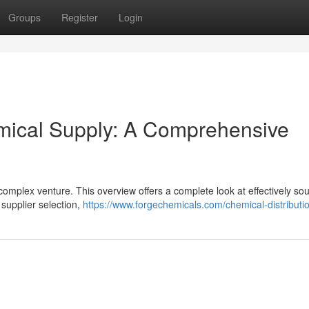
Groups
Register
Login
emical Supply: A Comprehensive
a complex venture. This overview offers a complete look at effectively so
 supplier selection,
https://www.forgechemicals.com/chemical-distributi