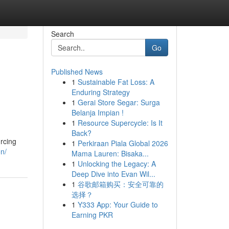
Search
Go
Published News
1
Sustainable Fat Loss: A
Enduring Strategy
1
Gerai Store Segar: Surga
Belanja Impian !
1
Resource Supercycle: Is It
Back?
urcing
1
Perkiraan Piala Global 2026
on/
Mama Lauren: Bisaka...
1
Unlocking the Legacy: A
Deep Dive into Evan Wil...
1
谷歌邮箱购买：安全可靠的
选择？
1
Y333 App: Your Guide to
Earning PKR