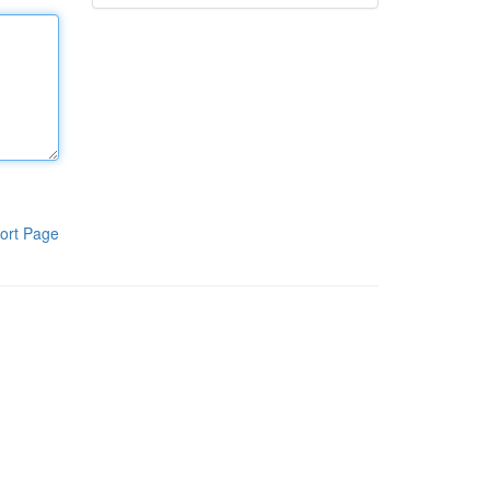
ort Page