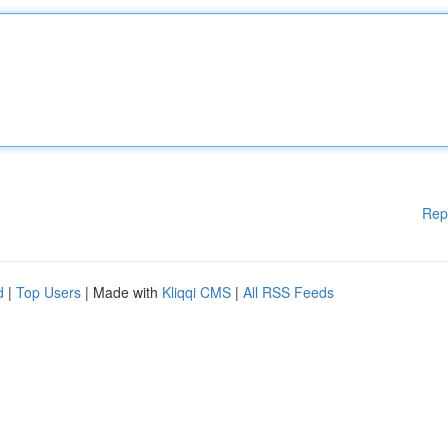
Rep
d
|
Top Users
| Made with
Kliqqi CMS
|
All RSS Feeds