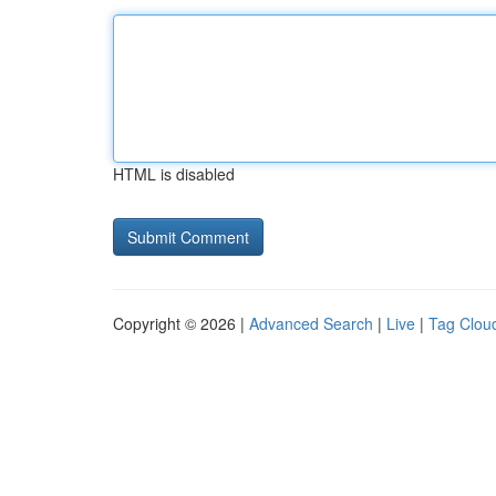
HTML is disabled
Copyright © 2026 |
Advanced Search
|
Live
|
Tag Clou