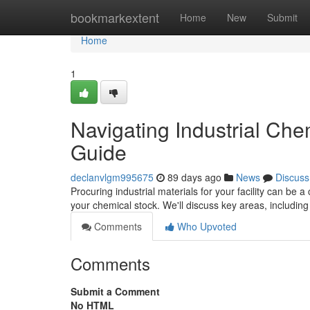
Home
bookmarkextent
Home
New
Submit
Home
1
Navigating Industrial Ch
Guide
declanvlgm995675
89 days ago
News
Discuss
Procuring industrial materials for your facility can be 
your chemical stock. We'll discuss key areas, including
Comments
Who Upvoted
Comments
Submit a Comment
No HTML