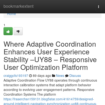
Home
bookmarkextent
Togg
navi
Home
1
Where Adaptive Coordination
Enhances User Experience
Stability –UY88 – Responsive
User Optimization Platform
craiggcfs193197
89 days ago
News
Discuss
Adaptive Coordination Flow UY88 operates through continuous
interaction calibration systems that adapt platform behavior
according to evolving user engagement patterns. Responsive
Coordination Systems The platform
https://fraserchsn159131.blog5star.com/41614759/designed-
around-intelligent-navigation-synchronization-uy88-continuous-