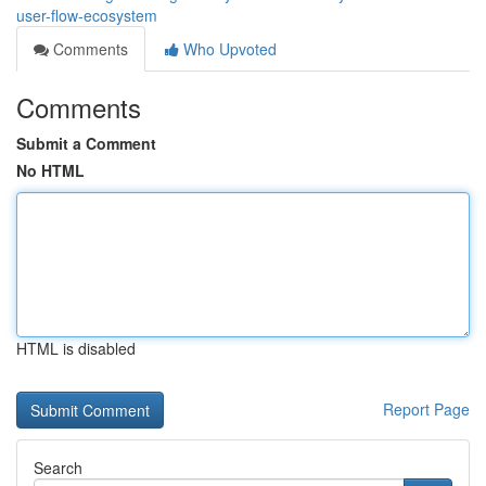
user-flow-ecosystem
Comments
Who Upvoted
Comments
Submit a Comment
No HTML
HTML is disabled
Report Page
Search