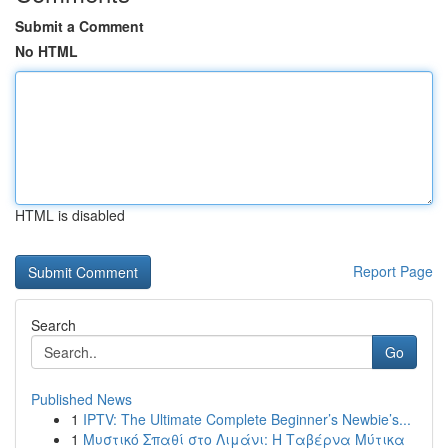
Submit a Comment
No HTML
HTML is disabled
Report Page
Search
Go
Published News
1
IPTV: The Ultimate Complete Beginner’s Newbie’s...
1
Μυστικό Σπαθί στο Λιμάνι: Η Ταβέρνα Μύτικα