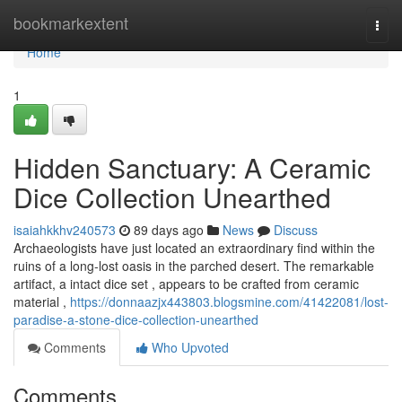
Home
bookmarkextent
Togg
navi
Home
1
Hidden Sanctuary: A Ceramic
Dice Collection Unearthed
isaiahkkhv240573
89 days ago
News
Discuss
Archaeologists have just located an extraordinary find within the
ruins of a long-lost oasis in the parched desert. The remarkable
artifact, a intact dice set , appears to be crafted from ceramic
material ,
https://donnaazjx443803.blogsmine.com/41422081/lost-
paradise-a-stone-dice-collection-unearthed
Comments
Who Upvoted
Comments