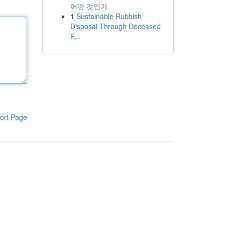
어떤 것인가
1
Sustainable Rubbish
Disposal Through Deceased
E...
ort Page