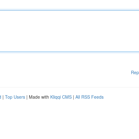
Rep
d
|
Top Users
| Made with
Kliqqi CMS
|
All RSS Feeds