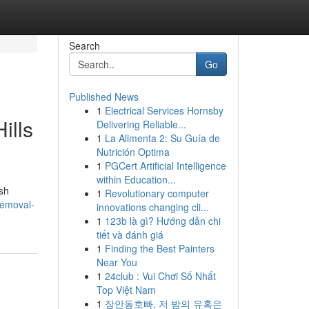
Search
Go
Published News
1
Electrical Services Hornsby
ills
Delivering Reliable...
1
La Alimenta 2: Su Guía de
Nutrición Optima
1
PGCert Artificial Intelligence
within Education...
ish
1
Revolutionary computer
removal-
innovations changing cli...
1
123b là gì? Hướng dẫn chi
tiết và đánh giá
1
Finding the Best Painters
Near You
1
24club : Vui Chơi Số Nhất
Top Việt Nam
1
장안동호빠, 저 밤의 유혹은