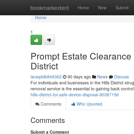
Home
bookmarkextent
Home
New
Submit
Home
1
Prompt Estate Clearance 
District
laraqddb849362
90 days ago
News
Discuss
For individuals and businesses in the Hills District stru
removal service is the essential to gaining back contr
hills-district-for-safe-device-disposal-80387156
Comments
Who Upvoted
Comments
Submit a Comment