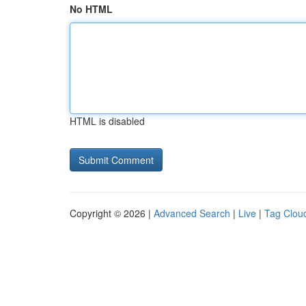
No HTML
HTML is disabled
Copyright © 2026 |
Advanced Search
|
Live
|
Tag Clou