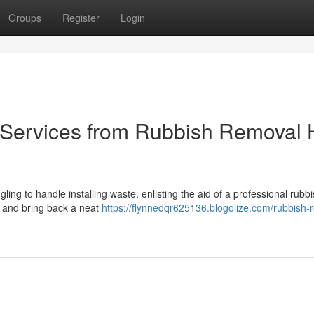
Groups
Register
Login
Services from Rubbish Removal H
ggling to handle installing waste, enlisting the aid of a professional rubb
ol and bring back a neat
https://flynnedqr625136.blogolize.com/rubbish-