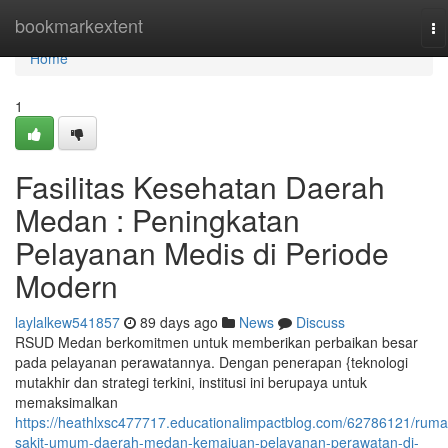
Home
bookmarkextent
To
na
Home
1
Fasilitas Kesehatan Daerah
Medan : Peningkatan
Pelayanan Medis di Periode
Modern
laylalkew541857
89 days ago
News
Discuss
RSUD Medan berkomitmen untuk memberikan perbaikan besar
pada pelayanan perawatannya. Dengan penerapan {teknologi
mutakhir dan strategi terkini, institusi ini berupaya untuk
memaksimalkan
https://heathlxsc477717.educationalimpactblog.com/62786121/ruma
sakit-umum-daerah-medan-kemajuan-pelayanan-perawatan-di-