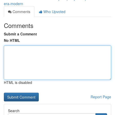
era-modern
Comments
Who Upvoted
Comments
Submit a Comment
No HTML
HTML is disabled
Report Page
Search