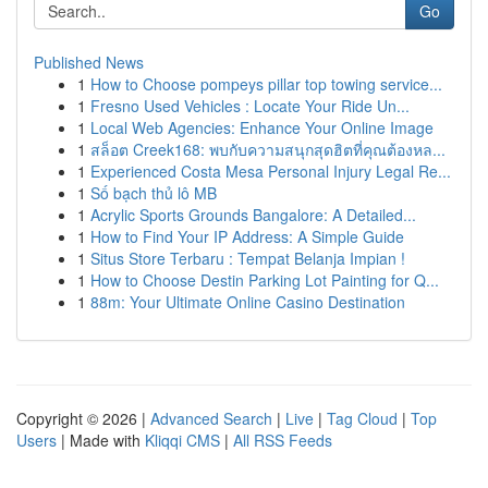
Go
Published News
1
How to Choose pompeys pillar top towing service...
1
Fresno Used Vehicles : Locate Your Ride Un...
1
Local Web Agencies: Enhance Your Online Image
1
สล็อต Creek168: พบกับความสนุกสุดฮิตที่คุณต้องหล...
1
Experienced Costa Mesa Personal Injury Legal Re...
1
Số bạch thủ lô MB
1
Acrylic Sports Grounds Bangalore: A Detailed...
1
How to Find Your IP Address: A Simple Guide
1
Situs Store Terbaru : Tempat Belanja Impian !
1
How to Choose Destin Parking Lot Painting for Q...
1
88m: Your Ultimate Online Casino Destination
Copyright © 2026 |
Advanced Search
|
Live
|
Tag Cloud
|
Top
Users
| Made with
Kliqqi CMS
|
All RSS Feeds