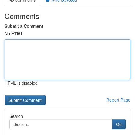
Comments
Submit a Comment
No HTML
HTML is disabled
Report Page
Search
Go