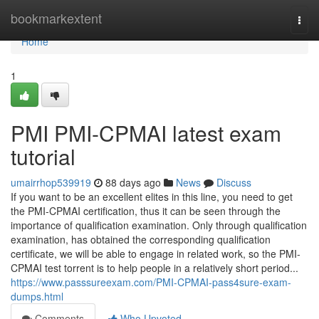
Home
bookmarkextent
Togg
navi
Home
1
PMI PMI-CPMAI latest exam
tutorial
umairrhop539919
88 days ago
News
Discuss
If you want to be an excellent elites in this line, you need to get
the PMI-CPMAI certification, thus it can be seen through the
importance of qualification examination. Only through qualification
examination, has obtained the corresponding qualification
certificate, we will be able to engage in related work, so the PMI-
CPMAI test torrent is to help people in a relatively short period...
https://www.passsureexam.com/PMI-CPMAI-pass4sure-exam-
dumps.html
Comments
Who Upvoted