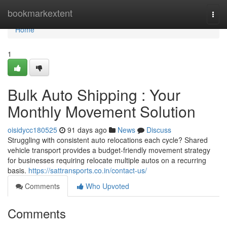
Home
bookmarkextent
Togg
navi
Home
1
Bulk Auto Shipping : Your
Monthly Movement Solution
oisidycc180525
91 days ago
News
Discuss
Struggling with consistent auto relocations each cycle? Shared
vehicle transport provides a budget-friendly movement strategy
for businesses requiring relocate multiple autos on a recurring
basis.
https://sattransports.co.in/contact-us/
Comments
Who Upvoted
Comments