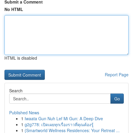
Submit a Comment
No HTML
HTML is disabled
Report Page
Search
Go
Published News
1
Iwaata Gun Nuh Lef Mi Gun: A Deep Dive
1
g2g778: เปิดเผยทุกเรื่องราวที่คุณต้องรู้
1
{Smartworld Wellness Residences: Your Retreat ...