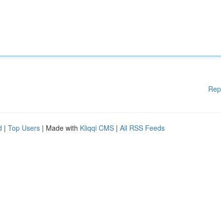
Rep
d
|
Top Users
| Made with
Kliqqi CMS
|
All RSS Feeds