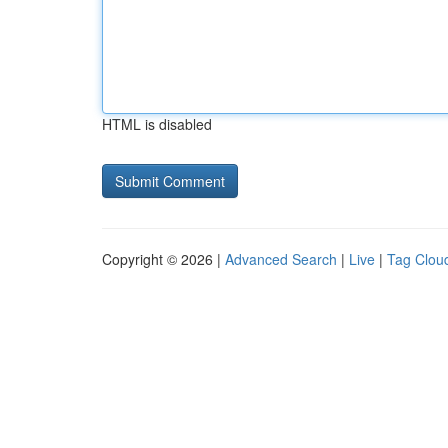
HTML is disabled
Copyright © 2026 |
Advanced Search
|
Live
|
Tag Clou