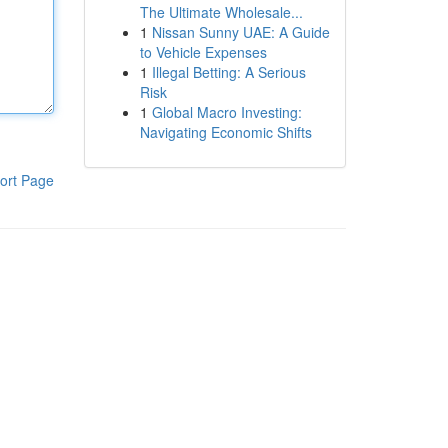
The Ultimate Wholesale...
1
Nissan Sunny UAE: A Guide
to Vehicle Expenses
1
Illegal Betting: A Serious
Risk
1
Global Macro Investing:
Navigating Economic Shifts
ort Page