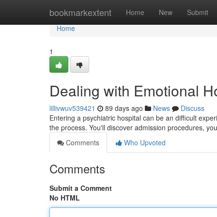
Home
bookmarkextent
Home
New
Submit
Home
1
Dealing with Emotional Ho
lillivwuv539421
89 days ago
News
Discuss
Entering a psychiatric hospital can be an difficult exp
the process. You'll discover admission procedures, you
Comments
Who Upvoted
Comments
Submit a Comment
No HTML