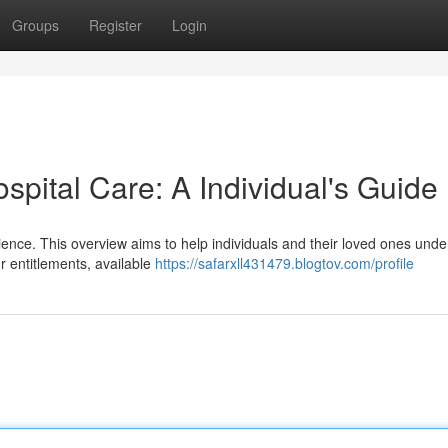
Groups
Register
Login
spital Care: A Individual's Guide
erience. This overview aims to help individuals and their loved ones und
r entitlements, available
https://safarxll431479.blogtov.com/profile