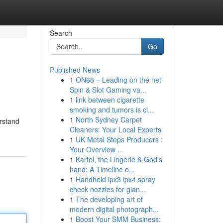
Search
Go
Published News
1
ON68 – Leading on the net
Spin & Slot Gaming va...
1
link between cigarette
smoking and tumors is cl...
1
North Sydney Carpet
erstand
Cleaners: Your Local Experts
1
UK Metal Steps Producers :
Your Overview ...
1
Kartel, the Lingerie & God's
hand: A Timeline o...
1
Handheld ipx3 ipx4 spray
check nozzles for gian...
1
The developing art of
modern digital photograph...
1
Boost Your SMM Business: