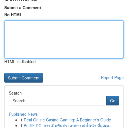
Submit a Comment
No HTML
HTML is disabled
Report Page
Search
Go
Published News
1
Real Online Casino Gaming: A Beginner's Guide
1
Betflik DC: การเดิมพันประสบการณ์ชั้นนำ ที่คุณต...