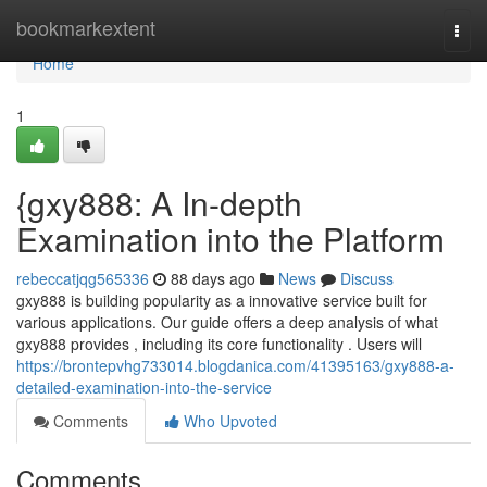
Home
bookmarkextent
Togg
navi
Home
1
{gxy888: A In-depth
Examination into the Platform
rebeccatjqg565336
88 days ago
News
Discuss
gxy888 is building popularity as a innovative service built for
various applications. Our guide offers a deep analysis of what
gxy888 provides , including its core functionality . Users will
https://brontepvhg733014.blogdanica.com/41395163/gxy888-a-
detailed-examination-into-the-service
Comments
Who Upvoted
Comments