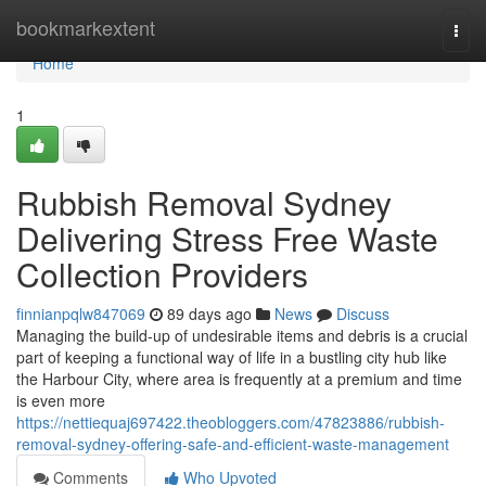
Home
bookmarkextent
Togg
navi
Home
1
Rubbish Removal Sydney
Delivering Stress Free Waste
Collection Providers
finnianpqlw847069
89 days ago
News
Discuss
Managing the build-up of undesirable items and debris is a crucial
part of keeping a functional way of life in a bustling city hub like
the Harbour City, where area is frequently at a premium and time
is even more
https://nettiequaj697422.theobloggers.com/47823886/rubbish-
removal-sydney-offering-safe-and-efficient-waste-management
Comments
Who Upvoted