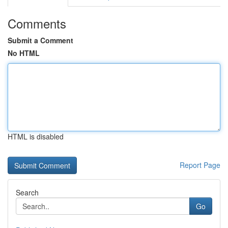
Comments
Submit a Comment
No HTML
HTML is disabled
Report Page
Search
Go