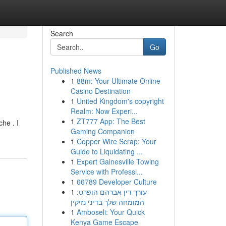
Search
Go
Published News
1
88m: Your Ultimate Online
Casino Destination
1
United Kingdom's copyright
Realm: Now Experi...
1
ZT777 App: The Best
che . I
Gaming Companion
1
Copper Wire Scrap: Your
Guide to Liquidating ...
1
Expert Gainesville Towing
Service with Professi...
1
66789 Developer Culture
1
עורך דין אברהם הופרט:
המומחה שלך בדיני נזיקין
1
Amboseli: Your Quick
Kenya Game Escape