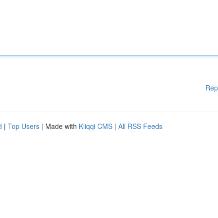
Rep
d
|
Top Users
| Made with
Kliqqi CMS
|
All RSS Feeds