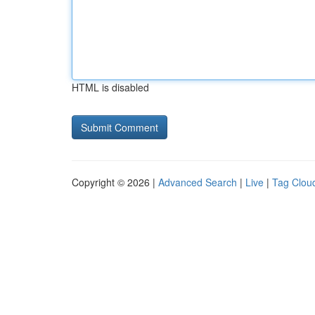
HTML is disabled
Copyright © 2026 |
Advanced Search
|
Live
|
Tag Clou