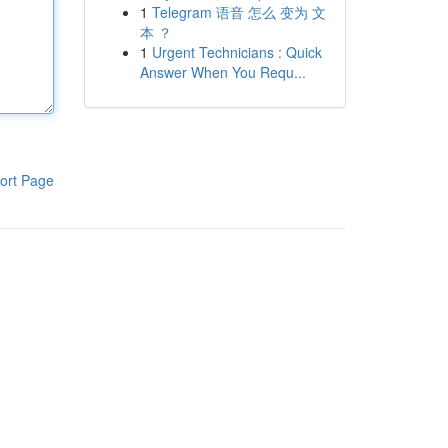
1
Telegram 语音 怎么 变为 文
本 ？
1
Urgent Technicians : Quick
Answer When You Requ...
ort Page