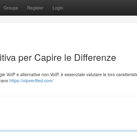
Groups
Register
Login
tiva per Capire le Differenze
e VoIP e alternative non-VoIP, è essenziale valutare le loro caratteristi
izzano
https://otpverified.com/