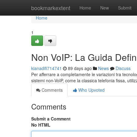
Home
bookmarkextent
Home
New
Submit
Home
1
Non VoIP: La Guida Defini
kianadifi714741
89 days ago
News
Discuss
Per afferrare a completamente le variazioni tra tecnologi
sistemi non-VoIP, come la classica telefonia fissa, util
Comments
Who Upvoted
Comments
Submit a Comment
No HTML