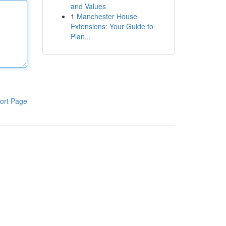
and Values
1
Manchester House
Extensions: Your Guide to
Plan...
ort Page