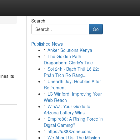
Search
Go
Published News
1
Anker Solutions Kenya
1
The Golden Path
Dragonborn Cleric's Tale
1
Soi 24h · Bạch Thủ Lô 22:
Phân Tích Rõ Ràng...
nes its
1
Unearth Joy: Hobbies After
Retirement
1
LC Winford: Improving Your
Web Reach
1
WinAZ: Your Guide to
Arizona Lottery Wins
1
Empire88: A Rising Force in
Digital Gaming?
1
https://u888zone.com/
1
We About Us: The Mission