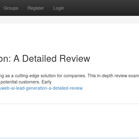
Groups
Register
Login
on: A Detailed Review
 as a cutting-edge solution for companies. This in-depth review exami
g potential customers. Early
web-ai-lead-generation-a-detailed-review