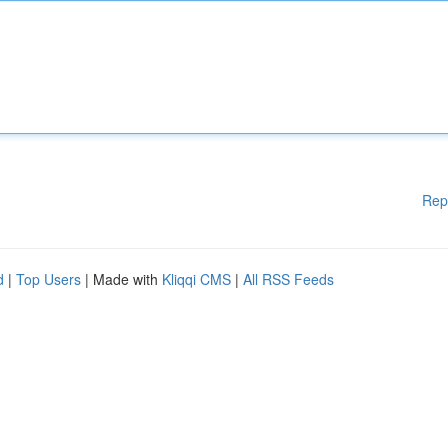
Rep
d
|
Top Users
| Made with
Kliqqi CMS
|
All RSS Feeds