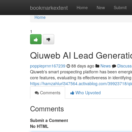
Home
bookmarkextent
Home
New
Submit
Home
1
Qiuweb AI Lead Generati
poppieprnn167239
88 days ago
News
Discuss
Qiuweb's smart prospecting platform has been emerging
core features, evaluating its effectiveness in identifyin
https://hamzahlurl347564.activablog.com/39923718/qiu
Comments
Who Upvoted
Comments
Submit a Comment
No HTML