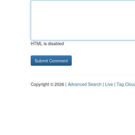
HTML is disabled
Copyright © 2026 |
Advanced Search
|
Live
|
Tag Clou