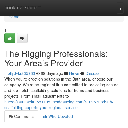
Home
bookmarkextent
Togg
navi
Home
1
The Rigging Professionals:
Your Area's Provider
mollydvkr235963
89 days ago
News
Discuss
When you're erection solutions in the Bath area, choose our
company. We're an regional firm committed to providing secure
and top-notch scaffolding solutions for home and business
projects. From small adjustments to
https://katrinaekut581105.theideasblog.com/41695708/bath-
scaffolding-experts-your-regional-service
Comments
Who Upvoted