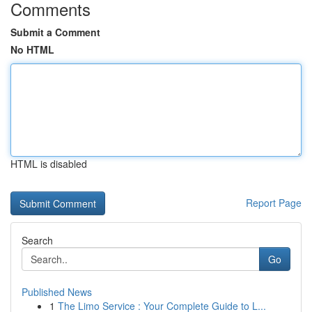
Comments
Submit a Comment
No HTML
HTML is disabled
Report Page
Search
Go
Published News
1
The Limo Service : Your Complete Guide to L...