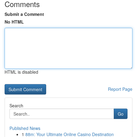
Comments
Submit a Comment
No HTML
HTML is disabled
Report Page
Search
Go
Published News
1
88m: Your Ultimate Online Casino Destination