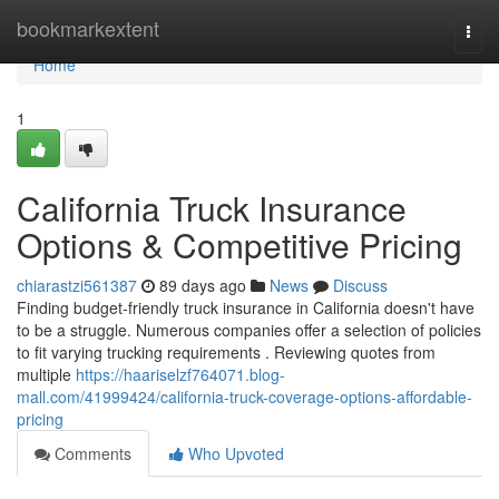
Home
bookmarkextent
Togg
navi
Home
1
California Truck Insurance
Options & Competitive Pricing
chiarastzi561387
89 days ago
News
Discuss
Finding budget-friendly truck insurance in California doesn't have
to be a struggle. Numerous companies offer a selection of policies
to fit varying trucking requirements . Reviewing quotes from
multiple
https://haariselzf764071.blog-
mall.com/41999424/california-truck-coverage-options-affordable-
pricing
Comments
Who Upvoted