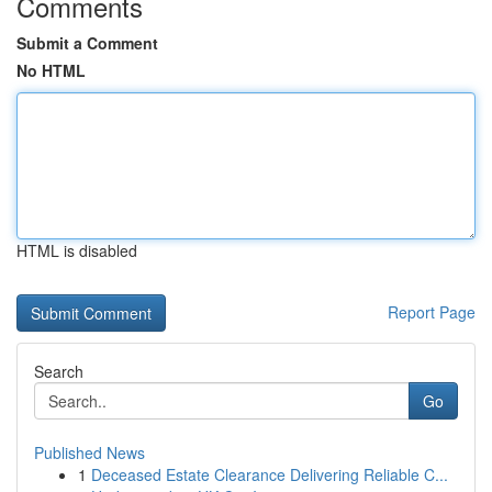
Comments
Submit a Comment
No HTML
HTML is disabled
Report Page
Search
Go
Published News
1
Deceased Estate Clearance Delivering Reliable C...