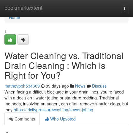
Home
bookmarkextent
Togg
navi
Home
1
Water Cleaning vs. Traditional
Drain Cleaning : Which is
Right for You?
mathevpph534609
89 days ago
News
Discuss
When facing a difficult blockage in your drain lines, you’re faced
with a decision : water jetting or standard rodding. Traditional
methods, involving an auger , can often remove smaller clogs, but
they
https://tricitypressurewashing/sewer-jetting
Comments
Who Upvoted