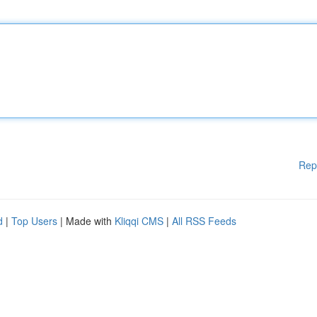
Rep
d
|
Top Users
| Made with
Kliqqi CMS
|
All RSS Feeds