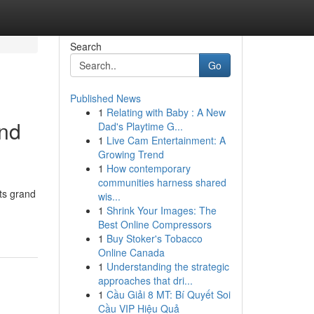
Search
Go
Published News
1
Relating with Baby : A New
And
Dad's Playtime G...
1
Live Cam Entertainment: A
Growing Trend
1
How contemporary
communities harness shared
its grand
wis...
1
Shrink Your Images: The
Best Online Compressors
1
Buy Stoker's Tobacco
Online Canada
1
Understanding the strategic
approaches that dri...
1
Cầu Giải 8 MT: Bí Quyết Soi
Cầu VIP Hiệu Quả