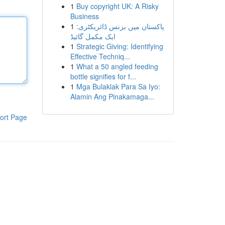
1
Buy copyright UK: A Risky
Business
1
پاکستان میں بزنس ڈائریکٹری:
ایک مکمل گائیڈ
1
Strategic Giving: Identifying
Effective Techniq...
1
What a 50 angled feeding
bottle signifies for f...
1
Mga Bulaklak Para Sa Iyo:
Alamin Ang Pinakamaga...
ort Page