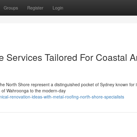
Groups
Register
Login
e Services Tailored For Coastal 
 the North Shore represent a distinguished pocket of Sydney known for 
es of Wahroonga to the modern-day
al-renovation-ideas-with-metal-roofing-north-shore-specialists