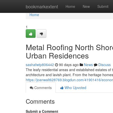
Home
bookmarkextent
Home
New
Submit
Home
1
Metal Roofing North Shor
Urban Residences
sashafwtp806442
90 days ago
News
Discuss
The leafy residential areas and established estates of
architecture and lavish plant. From the heritage hom
https://joanwalt628769.blogdun.com/41901416/economic
Comments
Who Upvoted
Comments
Submit a Comment