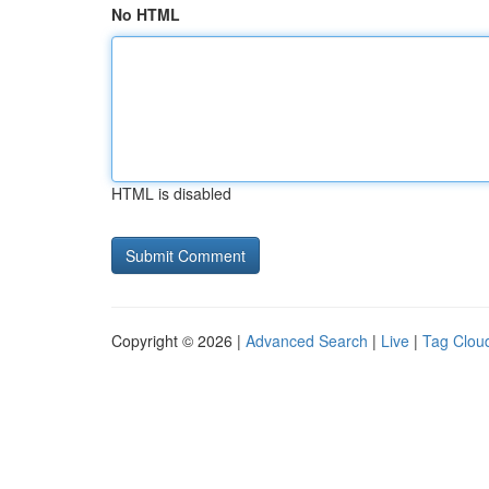
No HTML
HTML is disabled
Copyright © 2026 |
Advanced Search
|
Live
|
Tag Clou