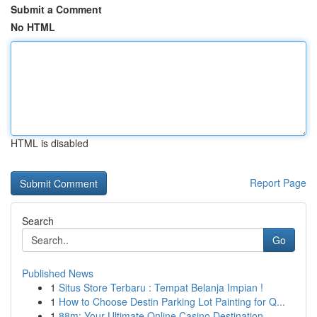
Submit a Comment
No HTML
HTML is disabled
Report Page
Search
Go
Published News
1
Situs Store Terbaru : Tempat Belanja Impian !
1
How to Choose Destin Parking Lot Painting for Q...
1
88m: Your Ultimate Online Casino Destination