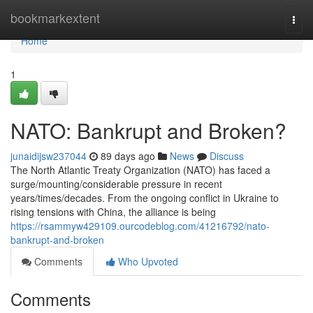
Home
bookmarkextent
Togg
navi
Home
1
NATO: Bankrupt and Broken?
junaidijsw237044
89 days ago
News
Discuss
The North Atlantic Treaty Organization (NATO) has faced a
surge/mounting/considerable pressure in recent
years/times/decades. From the ongoing conflict in Ukraine to
rising tensions with China, the alliance is being
https://rsammyw429109.ourcodeblog.com/41216792/nato-
bankrupt-and-broken
Comments
Who Upvoted
Comments