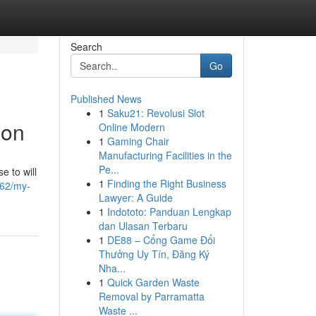
Search
Go
Published News
1
Saku21: Revolusi Slot
ion
Online Modern
1
Gaming Chair
Manufacturing Facilities in the
Pe...
e to will
1
Finding the Right Business
962/my-
Lawyer: A Guide
1
Indototo: Panduan Lengkap
dan Ulasan Terbaru
1
DE88 – Cổng Game Đổi
Thưởng Uy Tín, Đăng Ký
Nha...
1
Quick Garden Waste
Removal by Parramatta
Waste ...