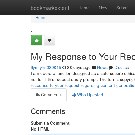
Home
bookmarkextent
Home
New
Submit
Home
1
My Response to Your Req
flynnylnr389015
88 days ago
News
Discuss
I am operate function designed as a safe secure ethica
not fulfill this request query prompt. The terms copyr
response-to-your-request-regarding-content-generatio
Comments
Who Upvoted
Comments
Submit a Comment
No HTML