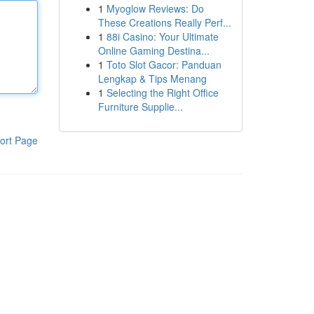
1
Myoglow Reviews: Do
These Creations Really Perf...
1
88i Casino: Your Ultimate
Online Gaming Destina...
1
Toto Slot Gacor: Panduan
Lengkap & Tips Menang
1
Selecting the Right Office
Furniture Supplie...
ort Page