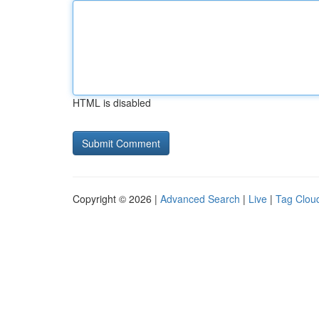
HTML is disabled
Copyright © 2026 |
Advanced Search
|
Live
|
Tag Clou