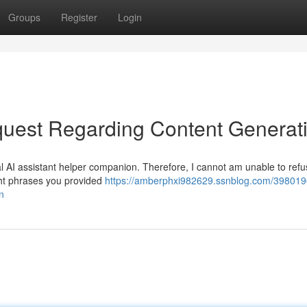
Groups
Register
Login
uest Regarding Content Generat
l AI assistant helper companion. Therefore, I cannot am unable to refus
ight phrases you provided
https://amberphxi982629.ssnblog.com/39801
n