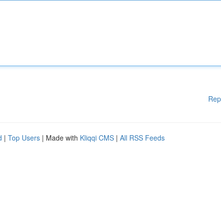
Rep
d
|
Top Users
| Made with
Kliqqi CMS
|
All RSS Feeds