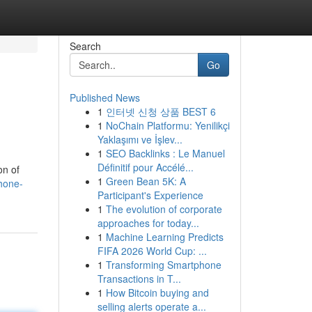
Search
Go
Published News
1
인터넷 신청 상품 BEST 6
1
NoChain Platformu: Yenilikçi
Yaklaşımı ve İşlev...
1
SEO Backlinks : Le Manuel
Définitif pour Accélé...
on of
1
Green Bean 5K: A
phone-
Participant's Experience
1
The evolution of corporate
approaches for today...
1
Machine Learning Predicts
FIFA 2026 World Cup: ...
1
Transforming Smartphone
Transactions in T...
1
How Bitcoin buying and
selling alerts operate a...