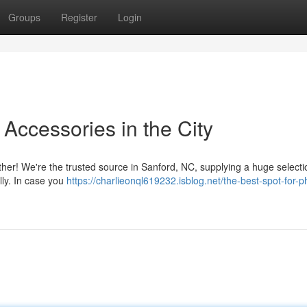
Groups
Register
Login
 Accessories in the City
ther! We're the trusted source in Sanford, NC, supplying a huge selecti
lly. In case you
https://charlieonql619232.isblog.net/the-best-spot-for-