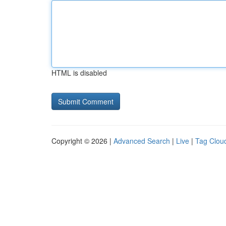
HTML is disabled
Copyright © 2026 |
Advanced Search
|
Live
|
Tag Clou