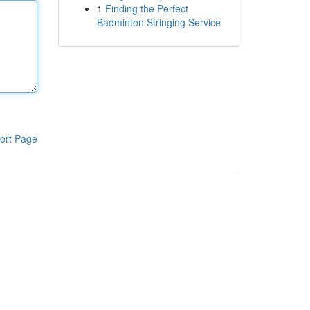
1
Finding the Perfect
Badminton Stringing Service
ort Page