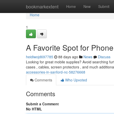
Home
bookmarkextent
Home
New
Submit
Home
1
A Favorite Spot for Phone
heidiwojd697785
88 days ago
News
Discuss
Looking for great mobile supplies? Avoid searching fur
cases , cables, screen protectors , and much additiona
accessories-in-sanford-nc-58276668
Comments
Who Upvoted
Comments
Submit a Comment
No HTML