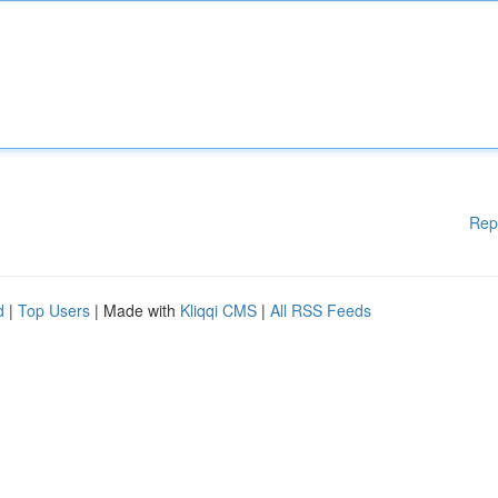
Rep
d
|
Top Users
| Made with
Kliqqi CMS
|
All RSS Feeds